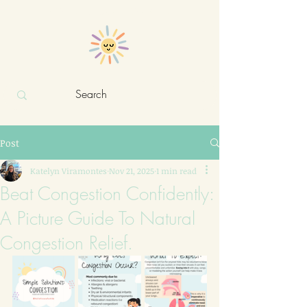
Holistic care for kids
Post
Katelyn Viramontes
Nov 21, 2025
1 min read
Beat Congestion Confidently:
A Picture Guide To Natural
Congestion Relief.