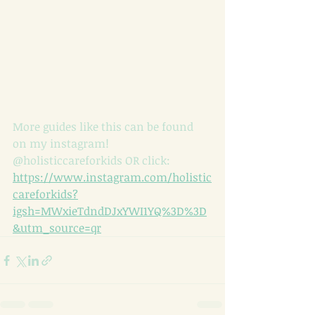
More guides like this can be found 
on my instagram! 
@holisticcareforkids OR click: 
https://www.instagram.com/holistic
careforkids?
igsh=MWxieTdndDJxYWI1YQ%3D%3D
&utm_source=qr